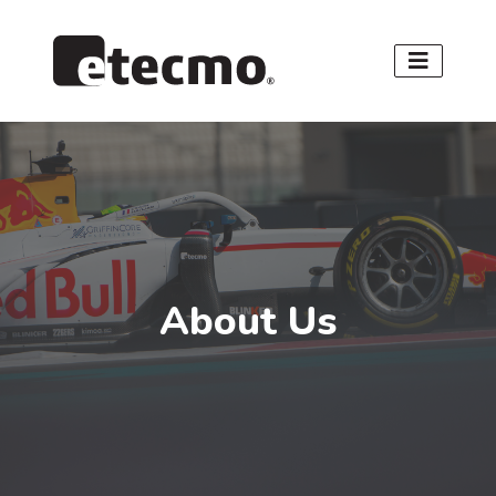
About Us