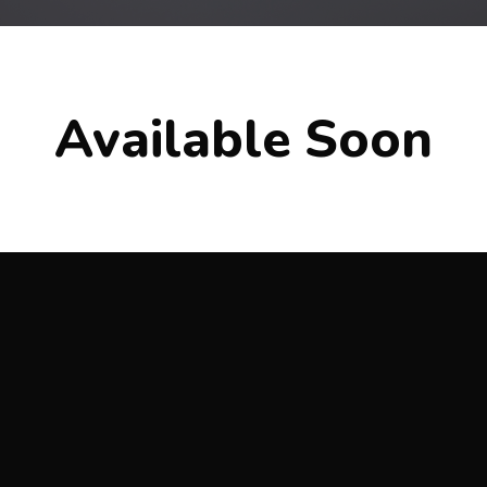
Available Soon