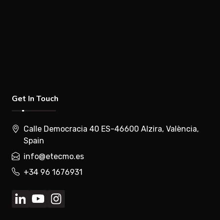
Get In Touch
Calle Democracia 40 ES-46600 Alzira, València,
Spain
info@etecmo.es
+34 96 1676931